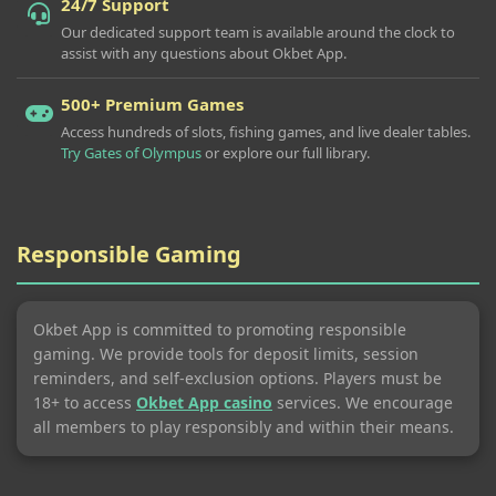
24/7 Support
Our dedicated support team is available around the clock to
assist with any questions about Okbet App.
500+ Premium Games
Access hundreds of slots, fishing games, and live dealer tables.
Try Gates of Olympus
or explore our full library.
Responsible Gaming
Okbet App is committed to promoting responsible
gaming. We provide tools for deposit limits, session
reminders, and self-exclusion options. Players must be
18+ to access
Okbet App casino
services. We encourage
all members to play responsibly and within their means.