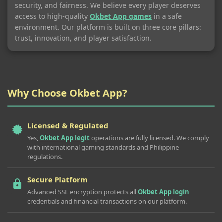
security, and fairness. We believe every player deserves
access to high-quality
Okbet App games
in a safe
environment. Our platform is built on three core pillars:
trust, innovation, and player satisfaction.
Why Choose Okbet App?
Licensed & Regulated
Yes,
Okbet App legit
operations are fully licensed. We comply
with international gaming standards and Philippine
regulations.
Secure Platform
lock
Advanced SSL encryption protects all
Okbet App login
credentials and financial transactions on our platform.