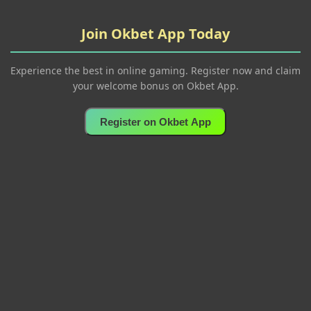
Join Okbet App Today
Experience the best in online gaming. Register now and claim
your welcome bonus on Okbet App.
Register on Okbet App