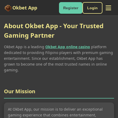
Okbet App
Register
Login
About Okbet App - Your Trusted
Gaming Partner
Okbet App is a leading
Okbet App online casino
platform
dedicated to providing Filipino players with premium gaming
entertainment. Since our establishment, Okbet App has
grown to become one of the most trusted names in online
gaming.
Our Mission
At Okbet App, our mission is to deliver an exceptional
gaming experience that combines entertainment,